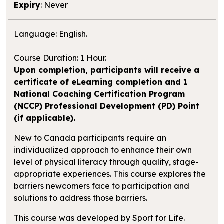
Expiry
: Never
Language: English.
Course Duration: 1 Hour.
Upon completion, participants will receive a
certificate of eLearning completion and 1
National Coaching Certification Program
(NCCP) Professional Development (PD) Point
(if applicable).
New to Canada participants require an
individualized approach to enhance their own
level of physical literacy through quality, stage-
appropriate experiences. This course explores the
barriers newcomers face to participation and
solutions to address those barriers.
This course was developed by Sport for Life.