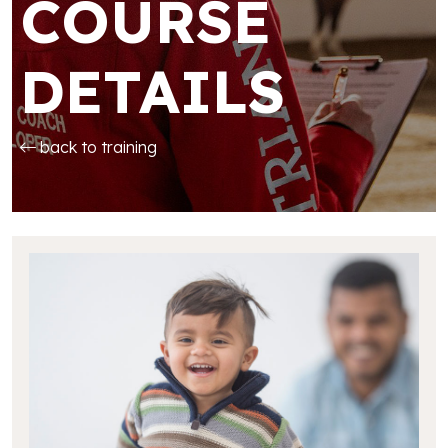
COURSE
DETAILS
back to training