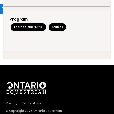
Program
Learn to Ride/Drive
Stables
Privacy
Terms of Use
© Copyright 2026 Ontario Equestrian