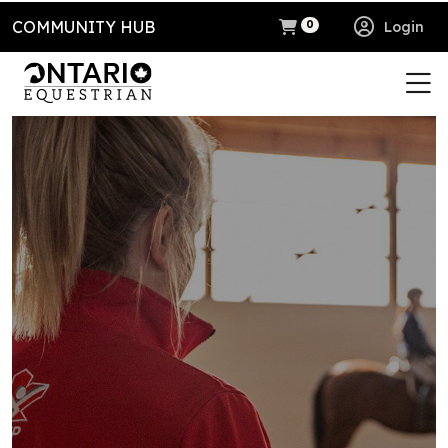
COMMUNITY HUB
Login
0