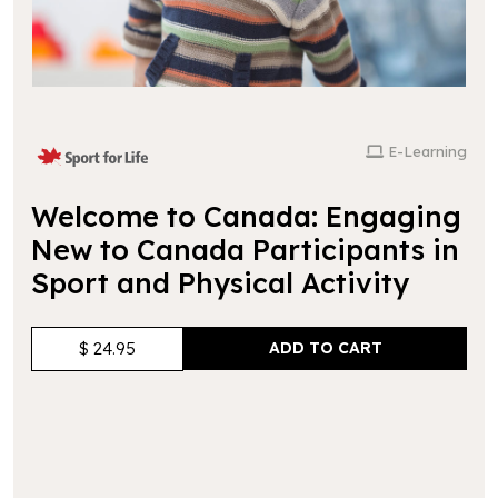
E-Learning
Welcome to Canada: Engaging
New to Canada Participants in
Sport and Physical Activity
$ 24.95