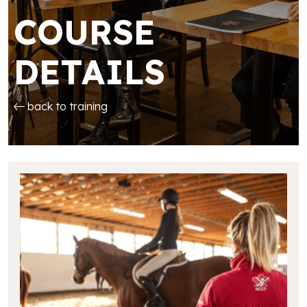
COURSE
DETAILS
back to training