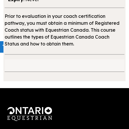
Prior to evaluation in your coach certification
pathway, you must obtain a minimum of Registered
Coach status with Equestrian Canada. This course
outlines the types of Equestrian Canada Coach
Status and how to obtain them.