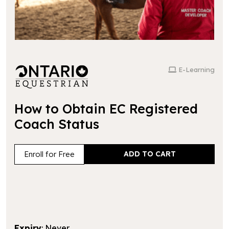
E-Learning
How to Obtain EC Registered
Coach Status
Enroll for Free
Expiry
: Never