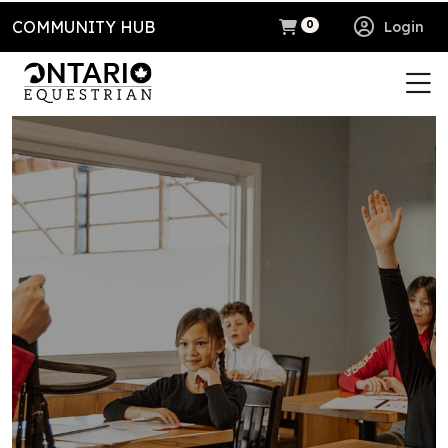
COMMUNITY HUB
Login
0