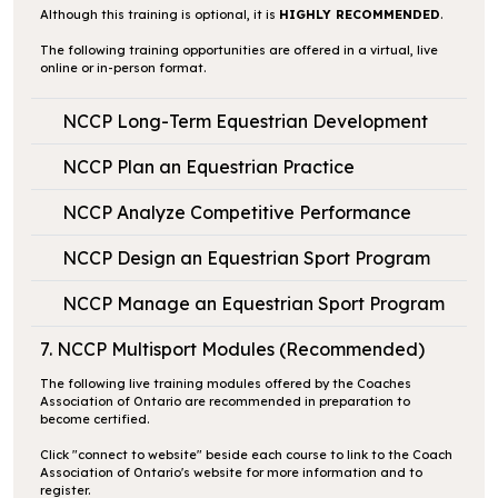
Although this training is optional, it is
HIGHLY RECOMMENDED
.
The following training opportunities are offered in a virtual, live
online or in-person format.
NCCP Long-Term Equestrian Development
NCCP Plan an Equestrian Practice
NCCP Analyze Competitive Performance
NCCP Design an Equestrian Sport Program
NCCP Manage an Equestrian Sport Program
7. NCCP Multisport Modules (Recommended)
The following live training modules offered by the Coaches
Association of Ontario are recommended in preparation to
become certified.
Click
"connect to website"
beside each course to link to the Coach
Association of Ontario's website for more information and to
register.