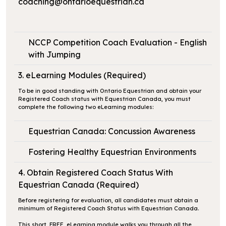
coaching@ontarioequestrian.ca
NCCP Competition Coach Evaluation - English
with Jumping
3. eLearning Modules (Required)
To be in good standing with Ontario Equestrian and obtain your
Registered Coach status with Equestrian Canada, you must
complete the following two eLearning modules:
Equestrian Canada: Concussion Awareness
Fostering Healthy Equestrian Environments
4. Obtain Registered Coach Status With
Equestrian Canada (Required)
Before registering for evaluation, all candidates must obtain a
minimum of Registered Coach Status with Equestrian Canada.
This short, FREE, eLearning module walks you through all the