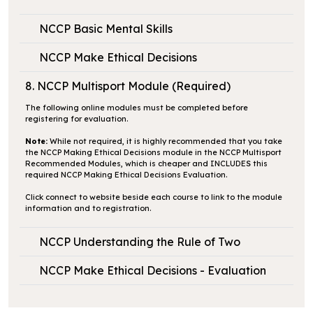
NCCP Basic Mental Skills
NCCP Make Ethical Decisions
8. NCCP Multisport Module (Required)
The following online modules must be completed before
registering for evaluation.
Note:
While not required, it is highly recommended that you take
the NCCP Making Ethical Decisions module in the NCCP Multisport
Recommended Modules, which is cheaper and INCLUDES this
required NCCP Making Ethical Decisions Evaluation.
Click
connect to website
beside each course to link to the module
information and to registration.
NCCP Understanding the Rule of Two
NCCP Make Ethical Decisions - Evaluation