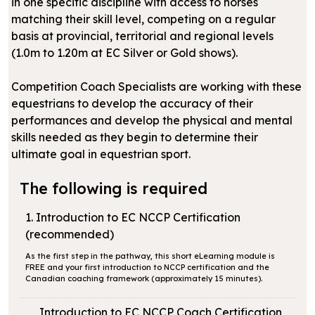
in one specific discipline with access to horses
matching their skill level, competing on a regular
basis at provincial, territorial and regional levels
(1.0m to 1.20m at EC Silver or Gold shows).
Competition Coach Specialists are working with these
equestrians to develop the accuracy of their
performances and develop the physical and mental
skills needed as they begin to determine their
ultimate goal in equestrian sport.
The following is required
1. Introduction to EC NCCP Certification
(recommended)
As the first step in the pathway, this short eLearning module is
FREE and your first introduction to NCCP certification and the
Canadian coaching framework (approximately 15 minutes).
Introduction to EC NCCP Coach Certification