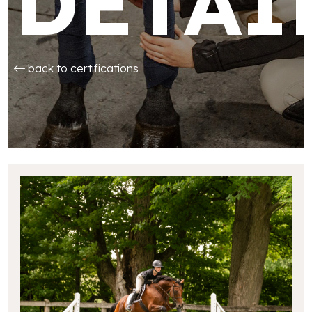
DETAI
back to certifications