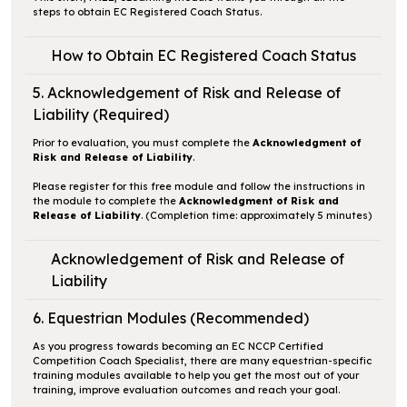
steps to obtain EC Registered Coach Status.
How to Obtain EC Registered Coach Status
5. Acknowledgement of Risk and Release of
Liability (Required)
Prior to evaluation, you must complete the
Acknowledgment of
Risk and Release of Liability
.
Please register for this free module and follow the instructions in
the module to complete the
Acknowledgment of Risk and
Release of Liability
. (Completion time: approximately 5 minutes)
Acknowledgement of Risk and Release of
Liability
6. Equestrian Modules (Recommended)
As you progress towards becoming an EC NCCP Certified
Competition Coach Specialist, there are many equestrian-specific
training modules available to help you get the most out of your
training, improve evaluation outcomes and reach your goal.