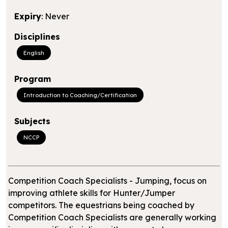
Expiry
: Never
Disciplines
English
Program
Introduction to Coaching/Certification
Subjects
NCCP
Competition Coach Specialists - Jumping, focus on
improving athlete skills for Hunter/Jumper
competitors. The equestrians being coached by
Competition Coach Specialists are generally working