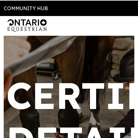
COMMUNITY HUB
CERTI