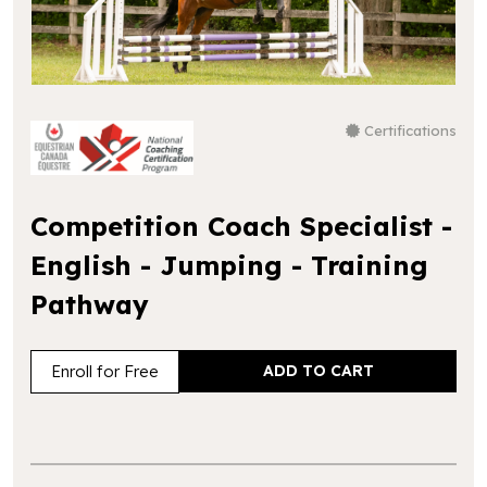
Certifications
Competition Coach Specialist -
English - Jumping - Training
Pathway
Enroll for Free