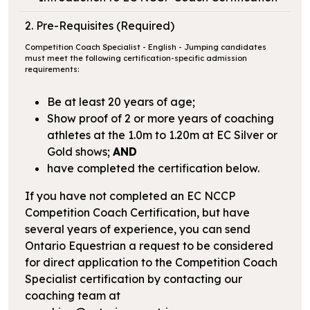
2. Pre-Requisites (Required)
Competition Coach Specialist - English - Jumping candidates
must meet the following certification-specific admission
requirements:
Be at least 20 years of age;
Show proof of 2 or more years of coaching
athletes at the 1.0m to 1.20m at EC Silver or
Gold shows;
AND
have completed the certification below.
If you have not completed an EC NCCP
Competition Coach Certification, but have
several years of experience, you can send
Ontario Equestrian a request to be considered
for direct application to the Competition Coach
Specialist certification by contacting our
coaching team at