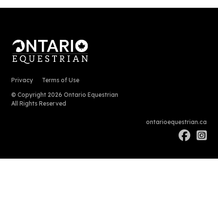
Privacy
Terms of Use
© Copyright 2026 Ontario Equestrian
All Rights Reserved
ontarioequestrian.ca