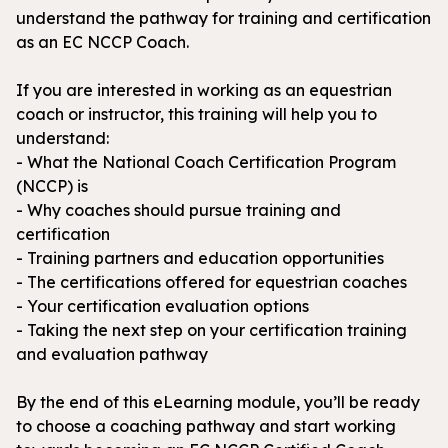
understand the pathway for training and certification
as an EC NCCP Coach.
If you are interested in working as an equestrian
coach or instructor, this training will help you to
understand:
- What the National Coach Certification Program
(NCCP) is
- Why coaches should pursue training and
certification
- Training partners and education opportunities
- The certifications offered for equestrian coaches
- Your certification evaluation options
- Taking the next step on your certification training
and evaluation pathway
By the end of this eLearning module, you’ll be ready
to choose a coaching pathway and start working