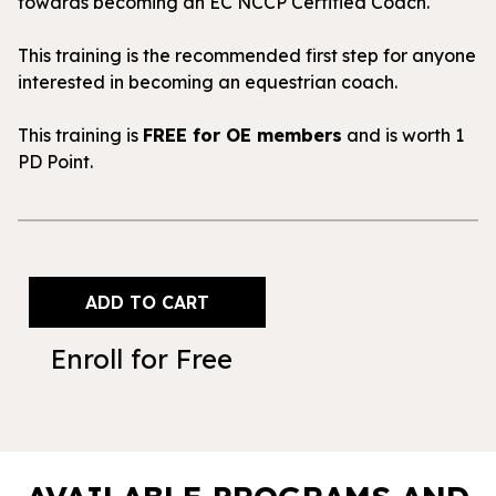
towards becoming an EC NCCP Certified Coach.
This training is the recommended first step for anyone
interested in becoming an equestrian coach.
This training is
FREE for OE members
and is worth 1
PD Point.
Enroll for Free