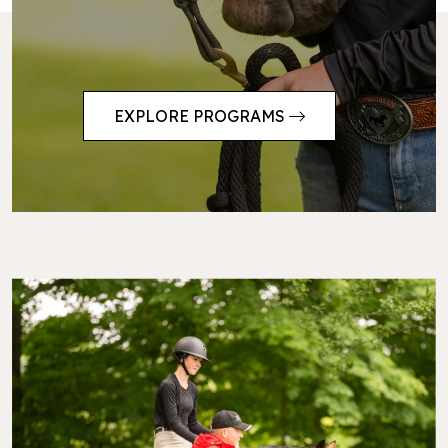
EXPLORE PROGRAMS