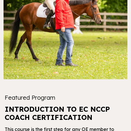
Featured Program
INTRODUCTION TO EC NCCP
COACH CERTIFICATION
This course is the first step for any OE member to