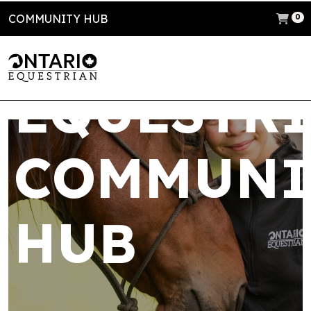
COMMUNITY HUB
ONTARIO
0
EQUESTR
COMMUNI
HUB