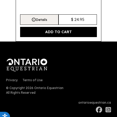
info
$ 24.95
Details
Privacy
Terms of Use
© Copyright 2026 Ontario Equestrian
All Rights Reserved
ontarioequestrian.ca