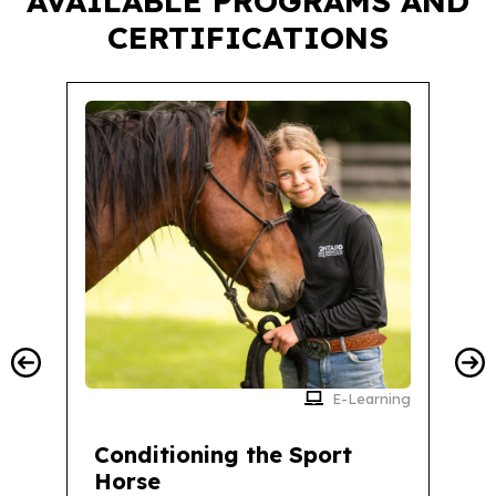
AVAILABLE PROGRAMS AND
CERTIFICATIONS
E-Learning
Conditioning the Sport
Horse